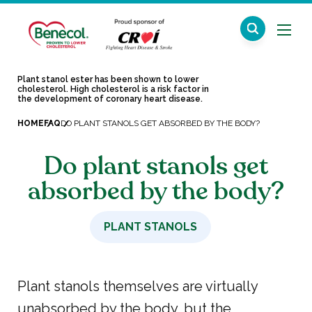
Plant stanol ester has been shown to lower
cholesterol. High cholesterol is a risk factor in
the development of coronary heart disease.
HOME
FAQ
DO PLANT STANOLS GET ABSORBED BY THE BODY?
Do plant stanols get
absorbed by the body?
PLANT STANOLS
Plant stanols themselves are virtually
unabsorbed by the body, but the