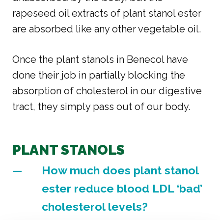
rapeseed oil extracts of plant stanol ester
are absorbed like any other vegetable oil.
Once the plant stanols in Benecol have
done their job in partially blocking the
absorption of cholesterol in our digestive
tract, they simply pass out of our body.
PLANT STANOLS
How much does plant stanol
ester reduce blood LDL ‘bad’
cholesterol levels?