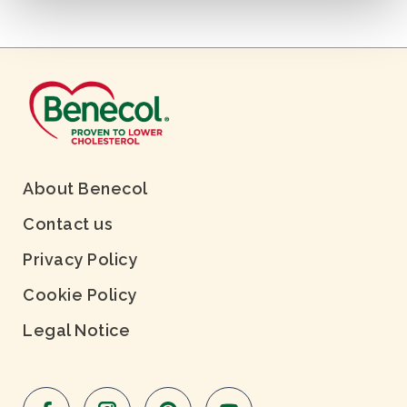
About Benecol
Contact us
Privacy Policy
Cookie Policy
Legal Notice