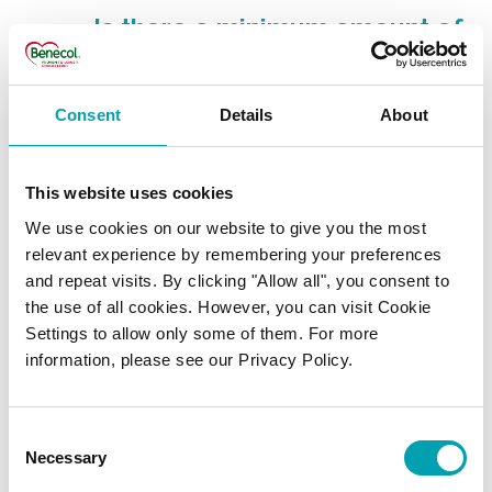
Is there a minimum amount of
plant stanols that I should
have to lower my
Consent
Details
About
cholesterol?
This website uses cookies
Does plant stanol ester affect
We use cookies on our website to give you the most
the absorption of fat soluble
relevant experience by remembering your preferences
and repeat visits. By clicking "Allow all", you consent to
vitamins?
the use of all cookies. However, you can visit Cookie
Settings to allow only some of them. For more
Can I not get enough plant
information, please see our Privacy Policy.
stanols in my everyday diet?
Consent
What are plant stanol esters?
Necessary
Selection