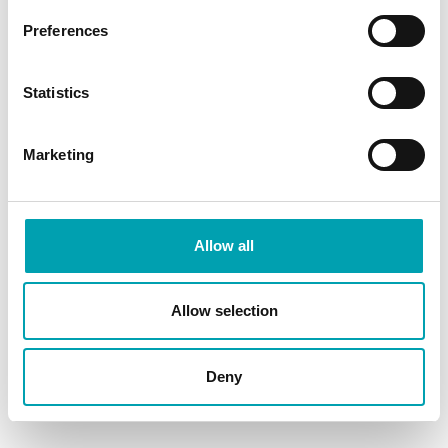
How do plant stanols work?
Preferences
What are plant stanols?
Statistics
Does plant stanol ester have
any side effects?
Marketing
SHARE ARTICLE
Allow all
Allow selection
Deny