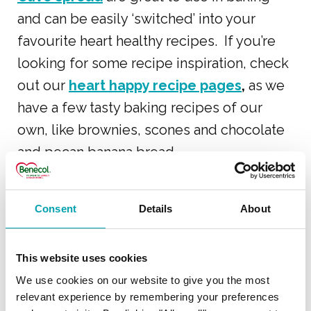
and can be easily ‘switched’ into your
favourite heart healthy recipes. If you’re
looking for some recipe inspiration, check
out our
heart happy recipe pages
,
as we
have a few tasty baking recipes of our
own, like brownies, scones and chocolate
and pecan banana bread.
Lowering cholesterol with Benecol has
Consent
Details
About
never been so tasty or easy!
This website uses cookies
COOKING AND BAKING
We use cookies on our website to give you the most
relevant experience by remembering your preferences
WITH BENECOL