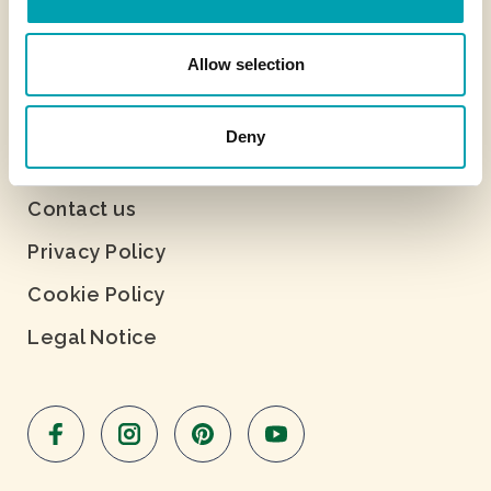
Allow selection
Deny
About Benecol
Contact us
Privacy Policy
Cookie Policy
Legal Notice