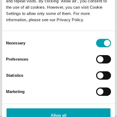
and repeat visits. By clicking "Allow all", you consent to
the use of all cookies. However, you can visit Cookie
Can you freeze Benecol?
Settings to allow only some of them. For more
information, please see our Privacy Policy.
Can you cook with Benecol?
Consent
Necessary
Selection
SHARE ARTICLE
Preferences
Statistics
Marketing
Allow all