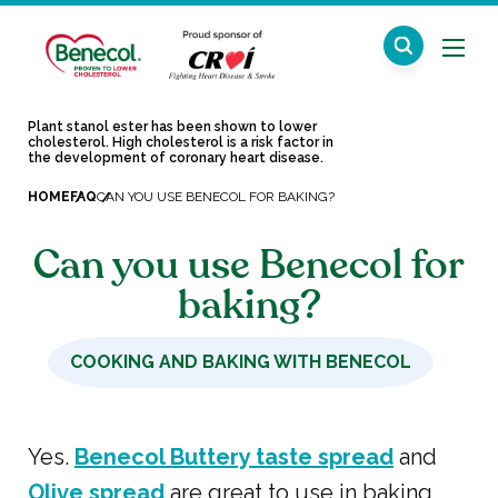
Plant stanol ester has been shown to lower
cholesterol. High cholesterol is a risk factor in
the development of coronary heart disease.
HOME
FAQ
CAN YOU USE BENECOL FOR BAKING?
Can you use Benecol for
baking?
COOKING AND BAKING WITH BENECOL
Yes.
Benecol Buttery taste spread
and
Olive spread
are great to use in baking