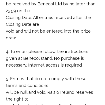
be received by Benecol Ltd by no later than
23:59 on the
Closing Date. All entries received after the
Closing Date are
void and will not be entered into the prize
draw.
4. To enter please follow the instructions
given at Benecol stand. No purchase is
necessary. Internet access is required.
5. Entries that do not comply with these
terms and conditions
will be null and void. Raisio Ireland reserves
the right to