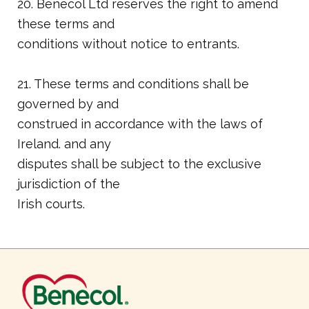
20. Benecol Ltd reserves the right to amend
these terms and
conditions without notice to entrants.
21. These terms and conditions shall be
governed by and
construed in accordance with the laws of
Ireland. and any
disputes shall be subject to the exclusive
jurisdiction of the
Irish courts.