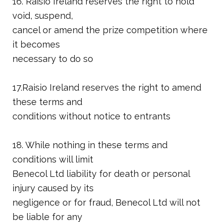
16. Raisio Ireland reserves the right to hold
void, suspend,
cancel or amend the prize competition where
it becomes
necessary to do so
17.Raisio Ireland reserves the right to amend
these terms and
conditions without notice to entrants
18. While nothing in these terms and
conditions will limit
Benecol Ltd liability for death or personal
injury caused by its
negligence or for fraud, Benecol Ltd will not
be liable for any