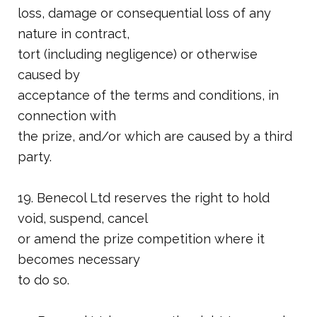
loss, damage or consequential loss of any
nature in contract,
tort (including negligence) or otherwise
caused by
acceptance of the terms and conditions, in
connection with
the prize, and/or which are caused by a third
party.
19. Benecol Ltd reserves the right to hold
void, suspend, cancel
or amend the prize competition where it
becomes necessary
to do so.