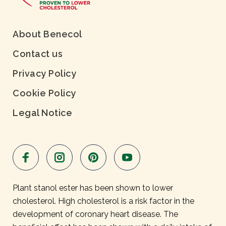
About Benecol
Contact us
Privacy Policy
Cookie Policy
Legal Notice
Plant stanol ester has been shown to lower
cholesterol. High cholesterol is a risk factor in the
development of coronary heart disease. The