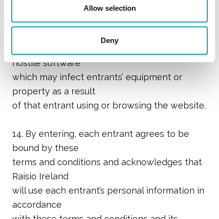
of or access to the
Allow selection
website will be uninterrupted or error or virus
free nor will it
Deny
have any liability for damage caused by
hostile software
which may infect entrants’ equipment or
property as a result
of that entrant using or browsing the website.
14. By entering, each entrant agrees to be
bound by these
terms and conditions and acknowledges that
Raisio Ireland
will use each entrant’s personal information in
accordance
with these terms and conditions and its