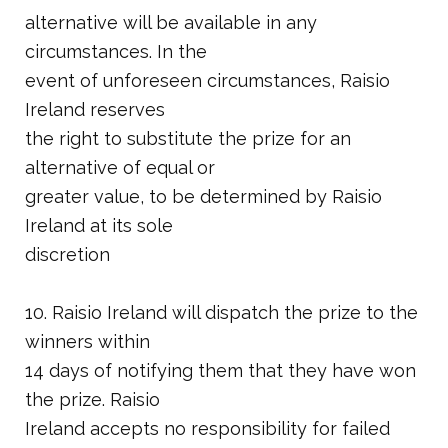
alternative will be available in any
circumstances. In the
event of unforeseen circumstances, Raisio
Ireland reserves
the right to substitute the prize for an
alternative of equal or
greater value, to be determined by Raisio
Ireland at its sole
discretion
10. Raisio Ireland will dispatch the prize to the
winners within
14 days of notifying them that they have won
the prize. Raisio
Ireland accepts no responsibility for failed