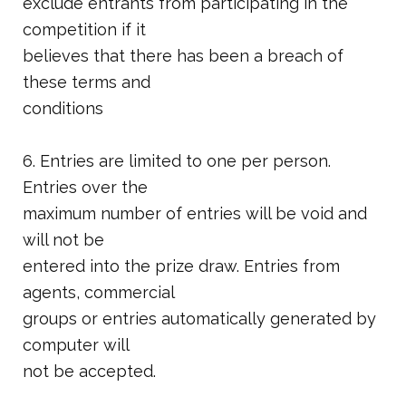
exclude entrants from participating in the
competition if it
believes that there has been a breach of
these terms and
conditions
6. Entries are limited to one per person.
Entries over the
maximum number of entries will be void and
will not be
entered into the prize draw. Entries from
agents, commercial
groups or entries automatically generated by
computer will
not be accepted.