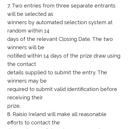
7. Two entries from three separate entrants
will be selected as
winners by automated selection system at
random within 14
days of the relevant Closing Date. The two
winners will be
notified within 14 days of the prize draw using
the contact
details supplied to submit the entry. The
winners may be
required to submit valid identification before
receiving their
prize.
8. Raisio Ireland will make all reasonable
efforts to contact the