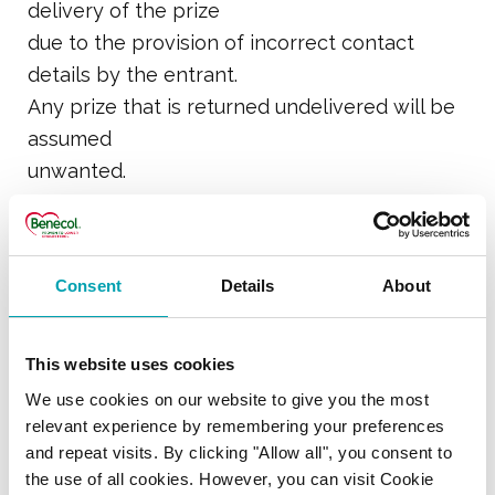
delivery of the prize
due to the provision of incorrect contact
details by the entrant.
Any prize that is returned undelivered will be
assumed
unwanted.
11. Benecol Ltd may publish the surname and
county of the prize
Consent
Details
About
winner on its website or social media
channels. An entrant
who objects to any or all of his/her surname,
This website uses cookies
county and
We use cookies on our website to give you the most
winning entry being published or made
relevant experience by remembering your preferences
and repeat visits. By clicking "Allow all", you consent to
available, must
the use of all cookies. However, you can visit Cookie
contact Benecol Ltd at: