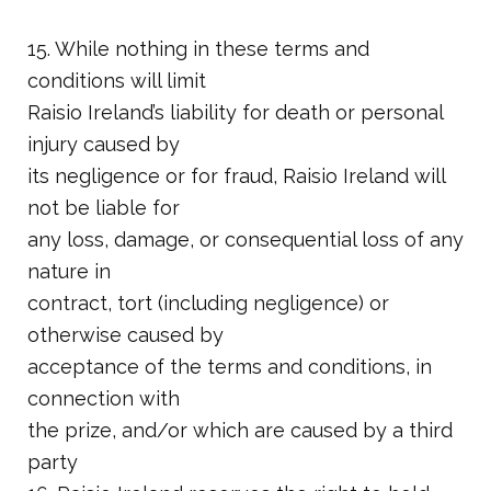
15. While nothing in these terms and
conditions will limit
Raisio Ireland’s liability for death or personal
injury caused by
its negligence or for fraud, Raisio Ireland will
not be liable for
any loss, damage, or consequential loss of any
nature in
contract, tort (including negligence) or
otherwise caused by
acceptance of the terms and conditions, in
connection with
the prize, and/or which are caused by a third
party