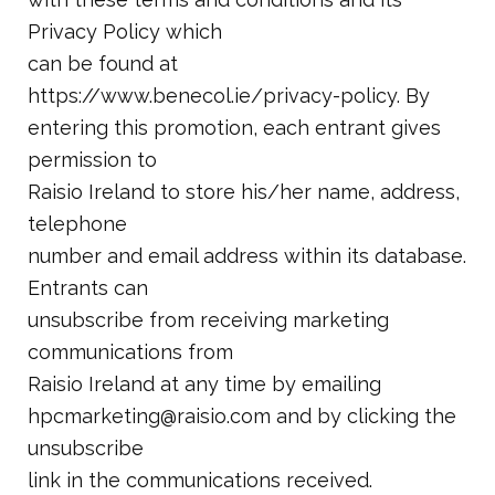
Privacy Policy which
can be found at
https://www.benecol.ie/privacy-policy. By
entering this promotion, each entrant gives
permission to
Raisio Ireland to store his/her name, address,
telephone
number and email address within its database.
Entrants can
unsubscribe from receiving marketing
communications from
Raisio Ireland at any time by emailing
hpcmarketing@raisio.com and by clicking the
unsubscribe
link in the communications received.