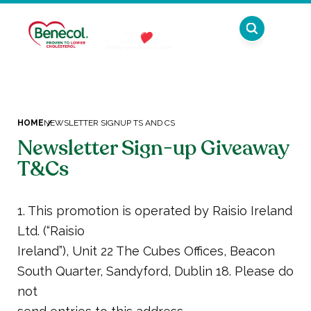
Plant stanol ester has been shown to lower
cholesterol. High cholesterol is a risk factor in
the development of coronary heart disease.
HOME
NEWSLETTER SIGNUP TS AND CS
Newsletter Sign-up Giveaway
T&Cs
1. This promotion is operated by Raisio Ireland
Ltd. (“Raisio
Ireland”), Unit 22 The Cubes Offices, Beacon
South Quarter, Sandyford, Dublin 18. Please do
not