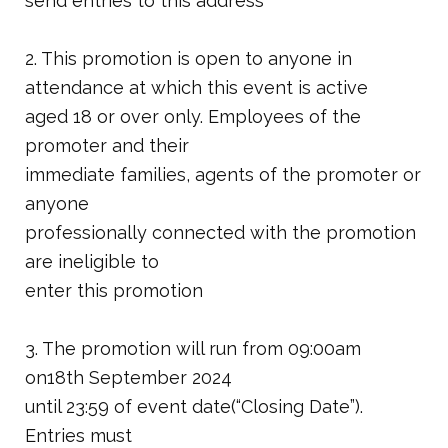
send entries to this address
2. This promotion is open to anyone in
attendance at which this event is active
aged 18 or over only. Employees of the
promoter and their
immediate families, agents of the promoter or
anyone
professionally connected with the promotion
are ineligible to
enter this promotion
3. The promotion will run from 09:00am
on18th September 2024
until 23:59 of event date(“Closing Date”).
Entries must