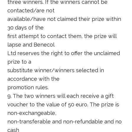
three winners. If the winners cannot be
contacted/are not
available/have not claimed their prize within
30 days of the
first attempt to contact them, the prize will
lapse and Benecol
Ltd reserves the right to offer the unclaimed
prize to a
substitute winner/winners selected in
accordance with the
promotion rules.
9. The two winners will each receive a gift
voucher to the value of 50 euro. The prize is
non-exchangeable,
non-transferable and non-refundable and no
cash