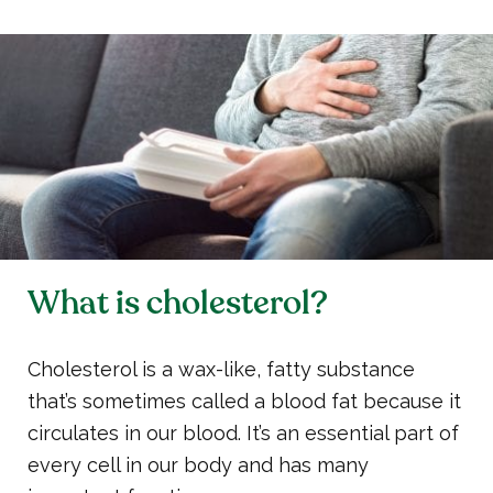
What is cholesterol?
Cholesterol is a wax-like, fatty substance
that’s sometimes called a blood fat because it
circulates in our blood. It’s an essential part of
every cell in our body and has many