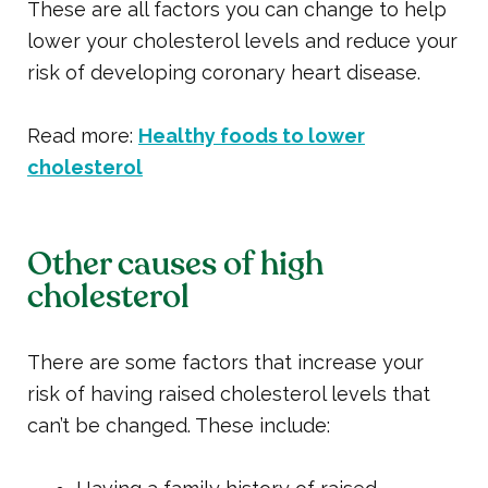
These are all factors you can change to help
lower your cholesterol levels and reduce your
risk of developing coronary heart disease.
Read more:
Healthy foods to lower
cholesterol
Other causes of high
cholesterol
There are some factors that increase your
risk of having raised cholesterol levels that
can’t be changed. These include: