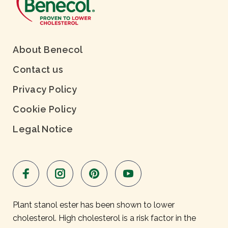
About Benecol
Contact us
Privacy Policy
Cookie Policy
Legal Notice
Plant stanol ester has been shown to lower
cholesterol. High cholesterol is a risk factor in the