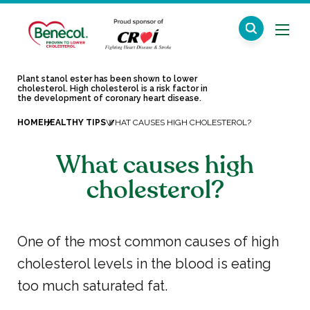
Plant stanol ester has been shown to lower
cholesterol. High cholesterol is a risk factor in
the development of coronary heart disease.
HOME
HEALTHY TIPS
WHAT CAUSES HIGH CHOLESTEROL?
What causes high
cholesterol?
One of the most common causes of high
cholesterol levels in the blood is eating
too much saturated fat.