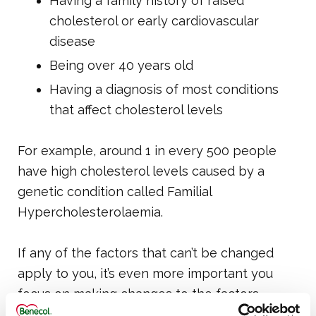
Having a family history of raised
cholesterol or early cardiovascular
disease
Being over 40 years old
Having a diagnosis of most conditions
that affect cholesterol levels
For example, around 1 in every 500 people
have high cholesterol levels caused by a
genetic condition called Familial
Hypercholesterolaemia.
If any of the factors that can’t be changed
apply to you, it’s even more important you
focus on making changes to the factors
above that you can control.