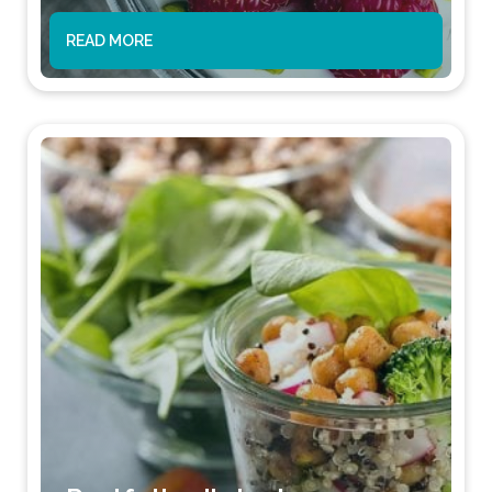
READ MORE