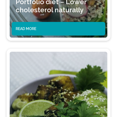
Portfolio diet – Lower
cholesterol naturally
READ MORE