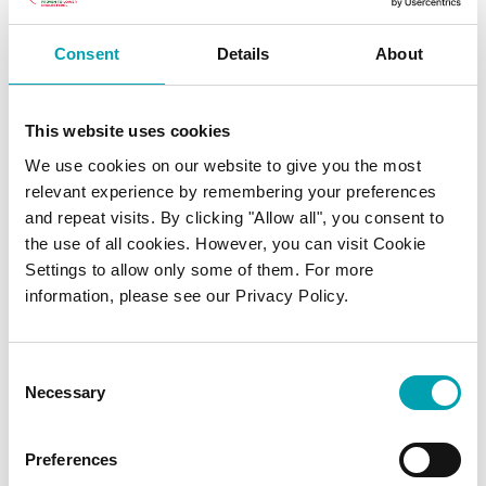
Consent
Details
About
What about cholesterol found
in food?
This website uses cookies
We use cookies on our website to give you the most
The cholesterol that naturally occurs in some
relevant experience by remembering your preferences
and repeat visits. By clicking "Allow all", you consent to
foods – such as eggs, prawns, liver and kidney
the use of all cookies. However, you can visit Cookie
– is known as ‘dietary cholesterol’. Dietary
Settings to allow only some of them. For more
cholesterol usually has very little influence on
information, please see our Privacy Policy.
blood cholesterol levels, so food like eggs
and prawns can be eaten as part of a healthy
Consent
and balanced diet.
Necessary
Selection
Read more:
Preferences