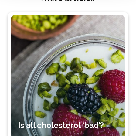
Is all cholesterol ‘bad’?