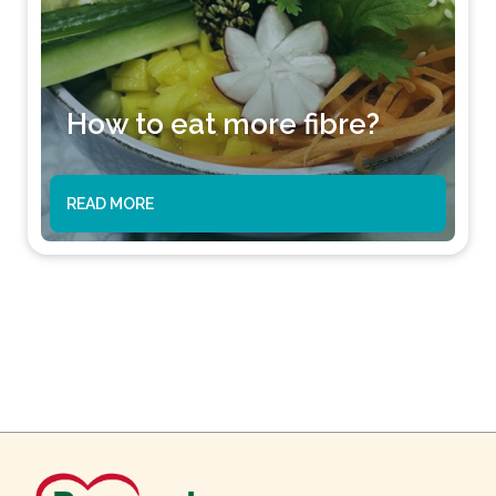
How to eat more fibre?
READ MORE