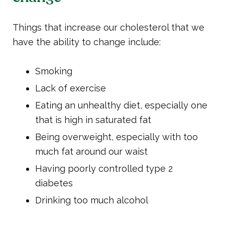
Things that increase our cholesterol that we
have the ability to change include:
Smoking
Lack of exercise
Eating an unhealthy diet, especially one
that is high in saturated fat
Being overweight, especially with too
much fat around our waist
Having poorly controlled type 2
diabetes
Drinking too much alcohol