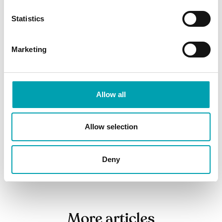
Top tips for reducing cholesterol
Statistics
Understanding your cholesterol levels
Marketing
Everything you need know about
cholesterol
Allow all
SHARE ARTICLE
Allow selection
Deny
More articles