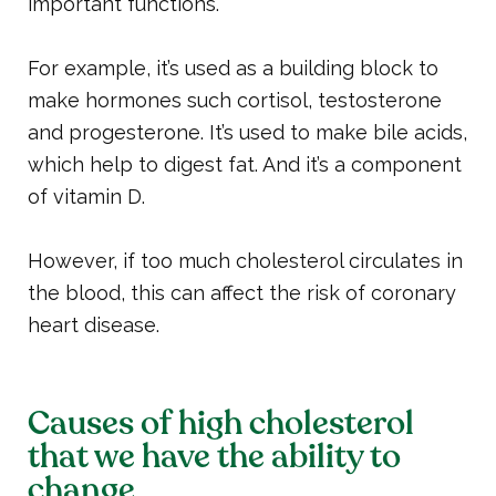
important functions.
For example, it’s used as a building block to
make hormones such cortisol, testosterone
and progesterone. It’s used to make bile acids,
which help to digest fat. And it’s a component
of vitamin D.
However, if too much cholesterol circulates in
the blood, this can affect the risk of coronary
heart disease.
Causes of high cholesterol
that we have the ability to
change