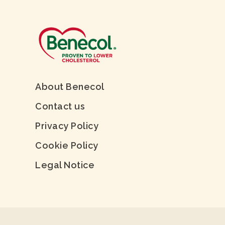
About Benecol
Contact us
Privacy Policy
Cookie Policy
Legal Notice