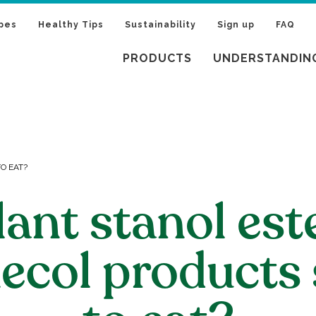
pes
Healthy Tips
Sustainability
Sign up
FAQ
PRODUCTS
UNDERSTANDIN
O EAT?
lant stanol est
ecol products 