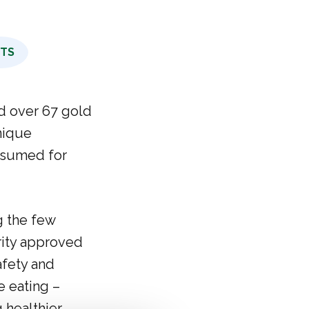
CTS
d over 67 gold
nique
nsumed for
g the few
rity approved
afety and
e eating –
 healthier