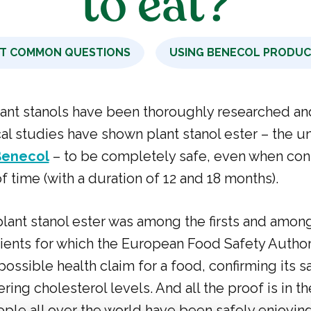
to eat?
T COMMON QUESTIONS
USING BENECOL PRODU
lant stanols have been thoroughly researched an
cal studies have shown plant stanol ester – the u
Benecol
– to be completely safe, even when co
f time (with a duration of 12 and 18 months).
lant stanol ester was among the firsts and amon
ients for which the European Food Safety Autho
possible health claim for a food, confirming its s
ering cholesterol levels. And all the proof is in th
ople all over the world have been safely enjoying