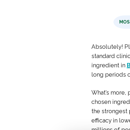
MOS
Absolutely! P
standard clini
ingredient in
long periods o
What’s more, p
chosen ingred
the strongest 
efficacy in low
millions of pe