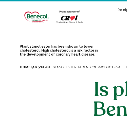
Reci
Plant stanol ester has been shown to lower
cholesterol. High cholesterol is a risk factor in
the development of coronary heart disease.
HOME
FAQ
IS PLANT STANOL ESTER IN BENECOL PRODUCTS SAFE T
Is p
Ben