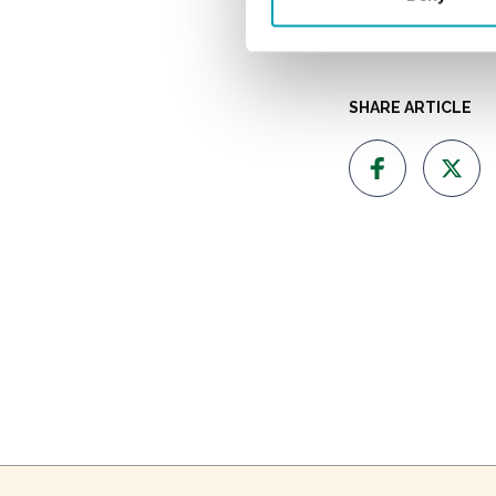
Why a
SHARE ARTICLE