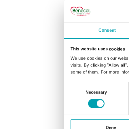
cholesterol le
25 years.
Consent
MOST 
This website uses cookies
How q
We use cookies on our websi
visits. By clicking "Allow all
switc
some of them. For more infor
Does 
Consent
Necessary
Selection
Does 
What 
Deny