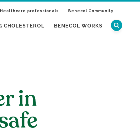
Healthcare professionals
Benecol Community
G CHOLESTEROL
BENECOL WORKS
er in
safe