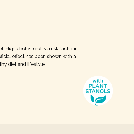
 High cholesterol is a risk factor in
icial effect has been shown with a
thy diet and lifestyle.