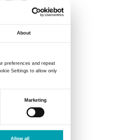
anol ester for
About
evels by
ur preferences and repeat
ookie Settings to allow only
ects?
Marketing
Allow all