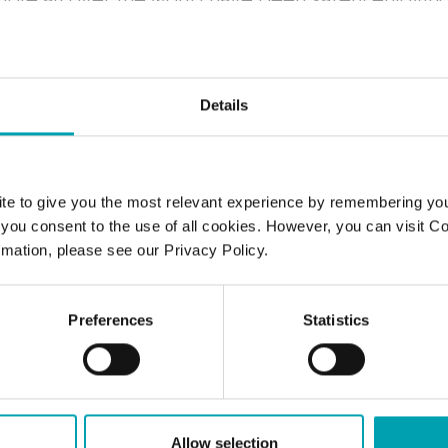
vels thanks to Benecol foods with added plant st
Details
COMMON QUESTIONS
uickly can I lower my cholesterol l
te to give you the most relevant experience by remembering yo
", you consent to the use of all cookies. However, you can visit C
hing Benecol into my daily routine?
mation, please see our Privacy Policy.
plant stanol ester have any side eff
Preferences
Statistics
Benecol work?
is and who owns Benecol?
Allow selection