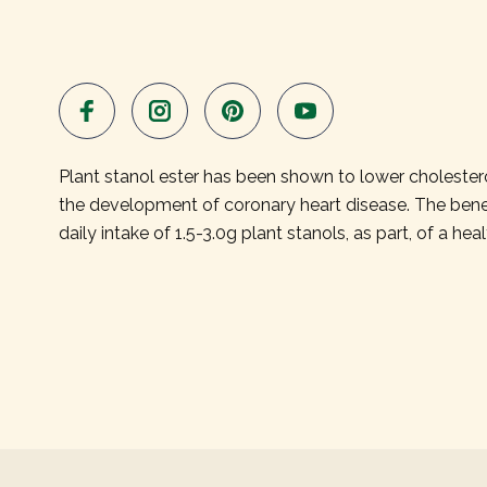
Plant stanol ester has been shown to lower cholesterol.
the development of coronary heart disease. The benef
daily intake of 1.5-3.0g plant stanols, as part, of a heal