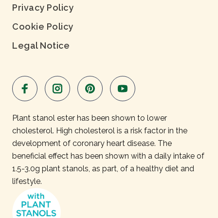
Privacy Policy
Cookie Policy
Legal Notice
Plant stanol ester has been shown to lower
cholesterol. High cholesterol is a risk factor in the
development of coronary heart disease. The
beneficial effect has been shown with a daily intake of
1.5-3.0g plant stanols, as part, of a healthy diet and
lifestyle.