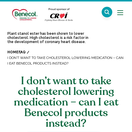
Plant stanol ester has been shown to lower
cholesterol. High cholesterol is a risk factor in
the development of coronary heart disease.
HOME
FAQ
I DON’T WANT TO TAKE CHOLESTEROL LOWERING MEDICATION – CAN
I EAT BENECOL PRODUCTS INSTEAD?
I don’t want to take
cholesterol lowering
medication – can I eat
Benecol products
instead?