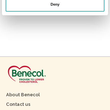
Deny
About Benecol
Contact us