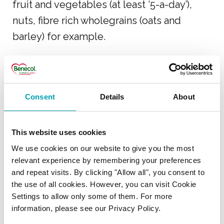
fruit and vegetables (at least ‘5-a-day’),
nuts, fibre rich wholegrains (oats and
barley) for example.
USING BENECOL WITH
Consent
Details
About
MEDICATION
I am taking Ezetrol
This website uses cookies
cholesterol lowering
We use cookies on our website to give you the most
medicine – will Benecol
relevant experience by remembering your preferences
and repeat visits. By clicking "Allow all", you consent to
products help lower my
the use of all cookies. However, you can visit Cookie
cholesterol levels further?
Settings to allow only some of them. For more
information, please see our Privacy Policy.
Can I stop taking my statin