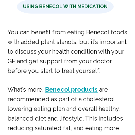
USING BENECOL WITH MEDICATION
You can benefit from eating Benecol foods
with added plant stanols, but it’s important
to discuss your health condition with your
GP and get support from your doctor
before you start to treat yourself.
What’s more,
Benecol products
are
recommended as part of a cholesterol
lowering eating plan and overall healthy,
balanced diet and lifestyle. This includes
reducing saturated fat, and eating more